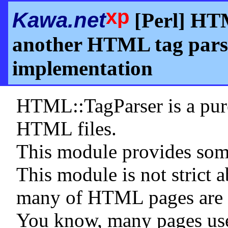
xp
Kawa.net
[Perl] HTM
another HTML tag parse
implementation
HTML::TagParser is a pure
HTML files.
This module provides so
This module is not stric
many of HTML pages are no
You know, many pages use