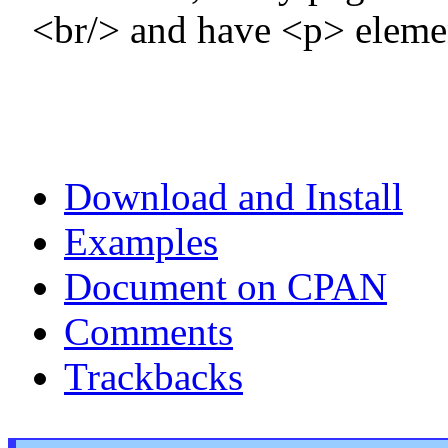
<br/> and have <p> elemen
Download and Install
Examples
Document on CPAN
Comments
Trackbacks