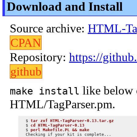
Download and Install
Source archive:
HTML-TagP
CPAN
Repository:
https://gith
github
like below o
make install
HTML/TagParser.pm.
$ 
tar zxf HTML-TagParser-0.13.tar.gz
$ 
cd HTML-TagParser-0.13
$ 
perl Makefile.PL && make
Checking if your kit is complete...
