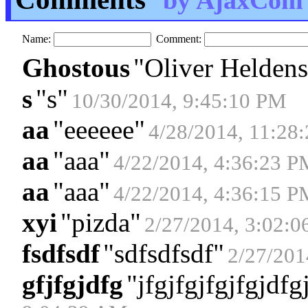
by AjaxCom
Name:
Comment:
Ghostous
"
Oliver Heldens
s
"
s
"
10/30/2014, 9:45:10 PM
aa
"
eeeeee
"
4/28/2014, 11:28
aa
"
aaa
"
4/22/2014, 4:36:23 P
aa
"
aaa
"
4/22/2014, 4:36:15 P
xyi
"
pizda
"
2/27/2014, 3:02:
fsdfsdf
"
sdfsdfsdf
"
2/27/201
gfjfgjdfg
"
jfgjfgjfgjfgjdfg