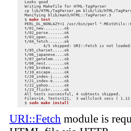
Looks good

Writing Makefile for HTML-TagParser

cp lib/HTML/TagParser.pm blib/lib/HTML/TagPars
Manifying blib/man3/HTML::TagParser.3

$ 
make test
PERL_DL_NONLAZY=1 /usr/bin/perl "-MExtUtils::
t/01_new.........ok

t/02_parse.......ok

t/03_open........ok

t/04_fetch.......ok

        4/5 skipped: URI::Fetch is not loaded.
t/05_charset.....ok

t/06_japanese....ok

t/07_getelem.....ok

t/08_nest........ok

t/09_broken......ok

t/10_escape......ok

t/20_index-j.....ok

t/21_index-e.....ok

t/22_yahoo.......ok

t/23_flickr......ok

All tests successful, 4 subtests skipped.

Files=14, Tests=121,  3 wallclock secs ( 1.12 
$ 
sudo make install
URI::Fetch
module is requi