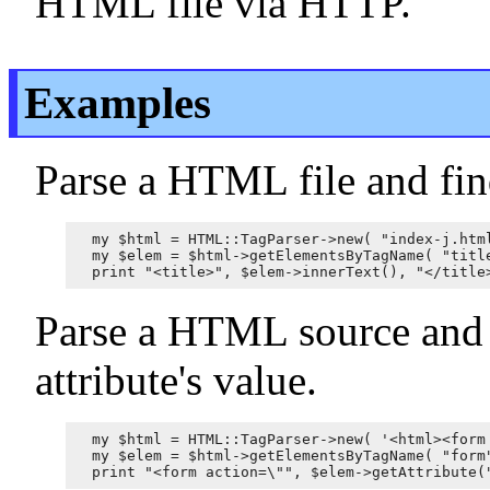
HTML file via HTTP.
Examples
Parse a HTML file and find
my $html = HTML::TagParser->new( "index-j.html
my $elem = $html->getElementsByTagName( "title
Parse a HTML source and f
attribute's value.
my $html = HTML::TagParser->new( '<html><form 
my $elem = $html->getElementsByTagName( "form"