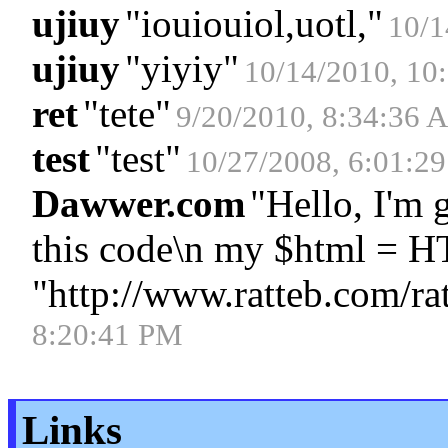
ujiuy
"
iouiouiol,uotl,
"
10/1
ujiuy
"
yiyiy
"
10/14/2010, 10
ret
"
tete
"
9/20/2010, 8:34:36 
test
"
test
"
10/27/2008, 6:01:2
Dawwer.com
"
Hello, I'm 
this code\n my $html = 
"http://www.ratteb.com/ra
8:20:41 PM
Links