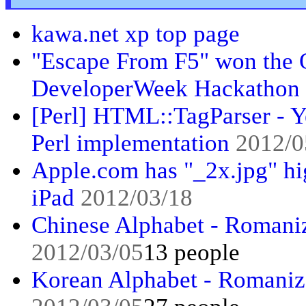
kawa.net xp top page
"Escape From F5" won the O
DeveloperWeek Hackathon
[Perl] HTML::TagParser - Y
Perl implementation
2012/0
Apple.com has "_2x.jpg" hi
iPad
2012/03/18
Chinese Alphabet - Romaniz
2012/03/05
13 people
Korean Alphabet - Romaniza