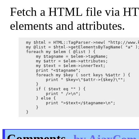
Fetch a HTML file via HTT
elements and attributes.
my $html = HTML::TagParser->new( "http://www.k
my @list = $html->getElementsByTagName( "a" );
foreach my $elem ( @list ) {

    my $tagname = $elem->tagName;

    my $attr = $elem->attributes;

    my $text = $elem->innerText;

    print "<$tagname";

    foreach my $key ( sort keys %$attr ) {

        print " $key=\"$attr->{$key}\"";

    }

    if ( $text eq "" ) {

        print " />\n";

    } else {

        print ">$text</$tagname>\n";

    }

Comments