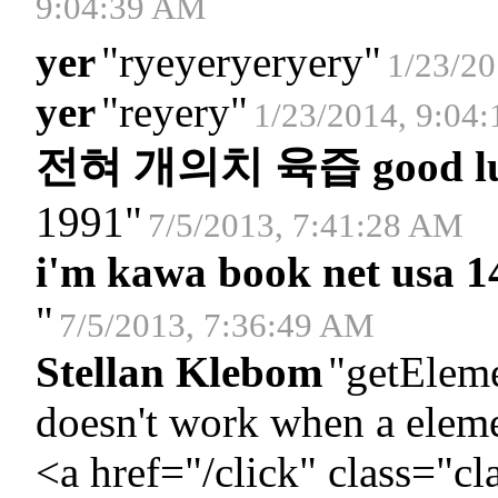
9:04:39 AM
yer
"
ryeyeryeryery
"
1/23/20
yer
"
reyery
"
1/23/2014, 9:04
전혀 개의치 육즙 good luc
1991
"
7/5/2013, 7:41:28 AM
i'm kawa book net usa 1
"
7/5/2013, 7:36:49 AM
Stellan Klebom
"
getElem
doesn't work when a eleme
<a href="/click" class="cl