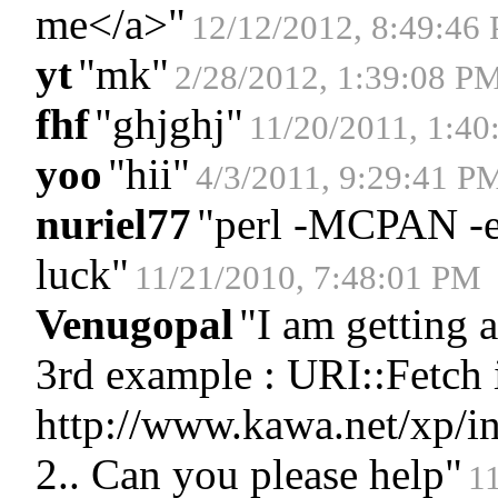
me</a>
"
12/12/2012, 8:49:46
yt
"
mk
"
2/28/2012, 1:39:08 P
fhf
"
ghjghj
"
11/20/2011, 1:4
yoo
"
hii
"
4/3/2011, 9:29:41 P
nuriel77
"
perl -MCPAN -e '
luck
"
11/21/2010, 7:48:01 PM
Venugopal
"
I am getting 
3rd example : URI::Fetch i
http://www.kawa.net/xp/ind
2.. Can you please help
"
1