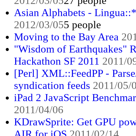
2012/03/05
27 people
Asian Alphabets - Lingua::
2012/03/05
5 people
Moving to the Bay Area
20
"Wisdom of Earthquakes" R
Hackathon SF 2011
2011/0
[Perl] XML::FeedPP - Pars
syndication feeds
2011/05/
iPad 2 JavaScript Benchmar
2011/04/06
KDrawSprite: Get GPU pow
AIR for iOS
2011/02/14