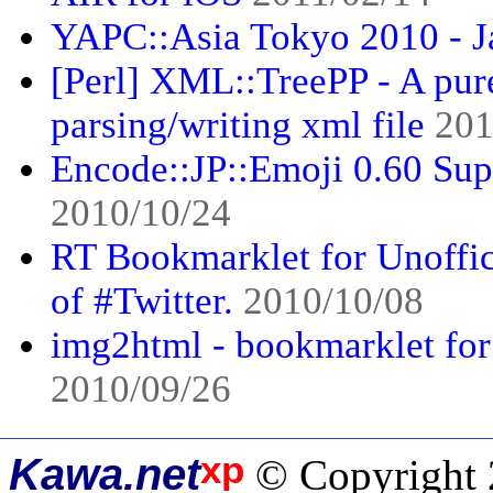
YAPC::Asia Tokyo 2010 - J
[Perl] XML::TreePP - A pur
parsing/writing xml file
201
Encode::JP::Emoji 0.60 Sup
2010/10/24
RT Bookmarklet for Unoffi
of #Twitter.
2010/10/08
img2html - bookmarklet for b
2010/09/26
xp
Kawa.net
© Copyright 